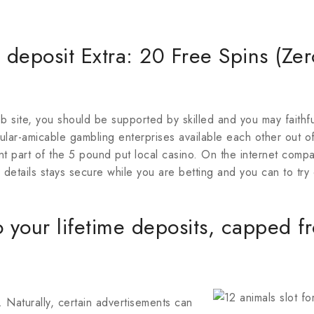
deposit Extra: 20 Free Spins (Zer
site, you should be supported by skilled and you may faithfu
ular-amicable gambling enterprises available each other out 
nt part of the 5 pound put local casino. On the internet comp
details stays secure while you are betting and you can to try 
o your lifetime deposits, capped f
 Naturally, certain advertisements can