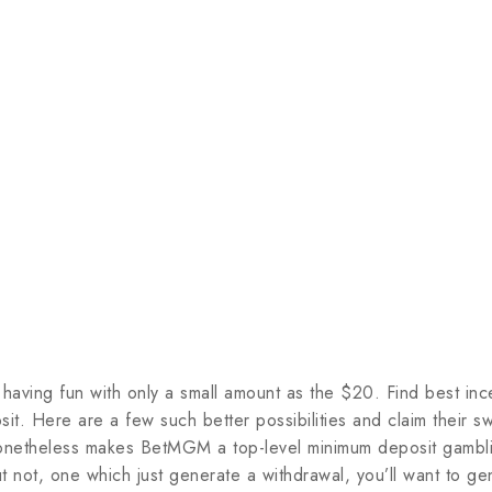
having fun with only a small amount as the $20. Find best inc
t. Here are a few such better possibilities and claim their 
it nonetheless makes BetMGM a top-level minimum deposit gambl
t not, one which just generate a withdrawal, you’ll want to ge