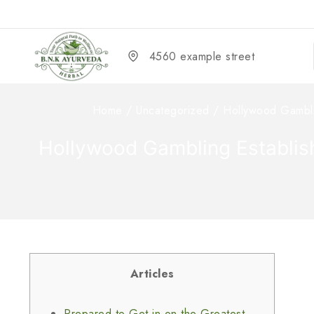
4560 example street
Home
/
Uncategorized
/
Hollywood Gambli
Hollywood Gambling Establi
Articles
Prepared to Get in on the Greatest