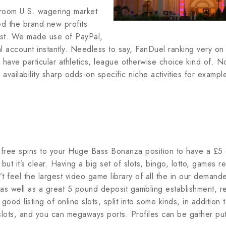
troom U.S. wagering market
ed the brand new profits
uest. We made use of PayPal,
 account instantly. Needless to say, FanDuel ranking very on 
 have particular athletics, league otherwise choice kind of. N
 availability sharp odds-on specific niche activities for exampl
free spins to your Huge Bass Bonanza position to have a £5 
but it’s clear. Having a big set of slots, bingo, lotto, games r
t feel the largest video game library of all the in our demand
t’s as well as a great 5 pound deposit gambling establishment, 
ood listing of online slots, split into some kinds, in addition
te slots, and you can megaways ports. Profiles can be gather p