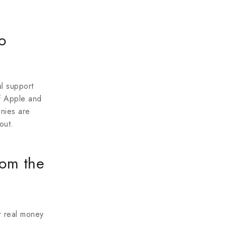
o
l support
of Apple and
anies are
out.
rom the