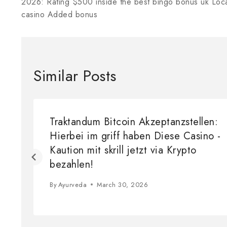
2026: Rating $500 inside the best bingo bonus uk Loc
casino Added bonus
Similar Posts
Traktandum Bitcoin Akzeptanzstellen:
Hierbei im griff haben Diese Casino -
Kaution mit skrill jetzt via Krypto
bezahlen!
By
Ayurveda
March 30, 2026