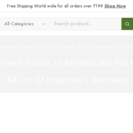
Free Shipping World wide for all orders over ₹199
Shop Now
ng establishment Promo 12 animals slot for real money Code
shment Promo 12 Animals Slot Fo
$a Lot Of Incentive + Revolves