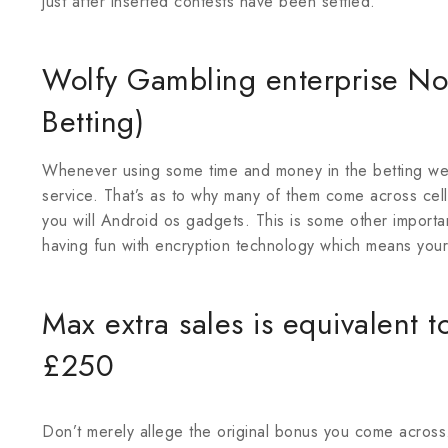
just after inserted contests have been settled.
Wolfy Gambling enterprise No 
Betting)
Whenever using some time and money in the betting web 
service. That’s as to why many of them come across cell
you will Android os gadgets. This is some other importa
having fun with encryption technology which means your 
Max extra sales is equivalent t
£250
Don’t merely allege the original bonus you come across.