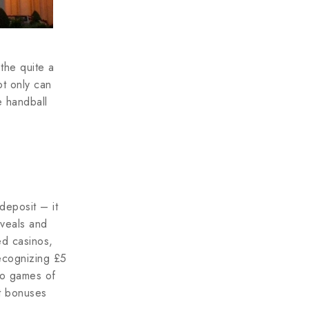
the quite a
ot only can
e handball
deposit – it
eveals and
ed casinos,
recognizing £5
 to games of
ut bonuses