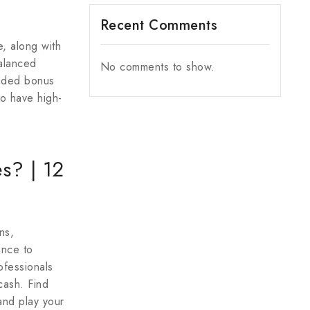
Recent Comments
, along with
balanced
No comments to show.
added bonus
do have high-
s? | 12
ns,
ance to
ofessionals
cash. Find
and play your