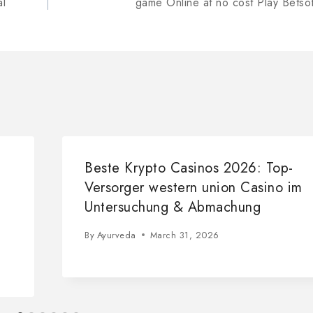
al
game Online at no cost Play Betso
Beste Krypto Casinos 2026: Top-
Versorger western union Casino im
Untersuchung & Abmachung
By
Ayurveda
March 31, 2026