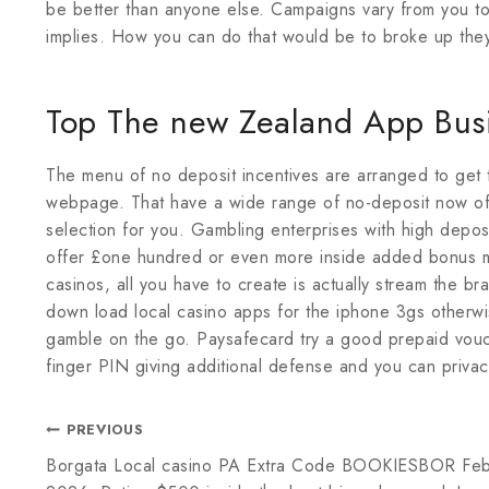
be better than anyone else. Campaigns vary from you to 
implies. How you can do that would be to broke up they
Top The new Zealand App Busin
The menu of no deposit incentives are arranged to get 
webpage. That have a wide range of no-deposit now offer
selection for you. Gambling enterprises with high depos
offer £one hundred or even more inside added bonus mon
casinos, all you have to create is actually stream the br
down load local casino apps for the iphone 3gs otherwis
gamble on the go. Paysafecard try a good prepaid vouch
finger PIN giving additional defense and you can privac
PREVIOUS
Borgata Local casino PA Extra Code BOOKIESBOR Feb