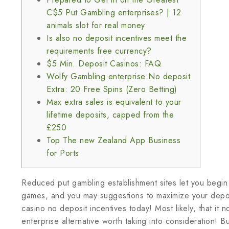
C$5 Put Gambling enterprises? | 12
animals slot for real money
Is also no deposit incentives meet the
requirements free currency?
$5 Min. Deposit Casinos: FAQ
Wolfy Gambling enterprise No deposit
Extra: 20 Free Spins (Zero Betting)
Max extra sales is equivalent to your
lifetime deposits, capped from the
£250
Top The new Zealand App Business
for Ports
Reduced put gambling establishment sites let you begin 
games, and you may suggestions to maximize your deposi
casino no deposit incentives today! Most likely, that 
enterprise alternative worth taking into consideration!
Bu