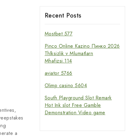
Recent Posts
Mostbet 577
Pinco Online Kazino Пинко 2026
Thlksizlik v Mlumatlarn
Mhafizsi.114
aviator 5766
Olimp casino 5604
South Playground Slot Remark
Hot Ink slot Free Gamble
entives,
Demonstration Video game
sweepstakes
ing
nerate a