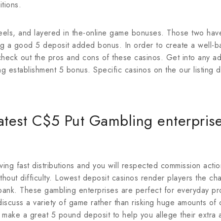
tions.
eels, and layered in the-online game bonuses. Those two have
ing a good 5 deposit added bonus. In order to create a well-
 check out the pros and cons of these casinos. Get into any 
 establishment 5 bonus. Specific casinos on the our listing 
atest C$5 Put Gambling enterprise
ving fast distributions and you will respected commission actio
ithout difficulty. Lowest deposit casinos render players the ch
ank. These gambling enterprises are perfect for everyday pr
iscuss a variety of game rather than risking huge amounts of 
en make a great 5 pound deposit to help you allege their extra 