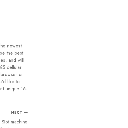
 the newest
ose the best
es, and will
£5 cellular
t browser or
’d like to
nt unique 16-
NEXT
 Slot machine