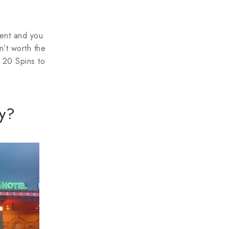
ment and you
n’t worth the
 20 Spins to
cy?