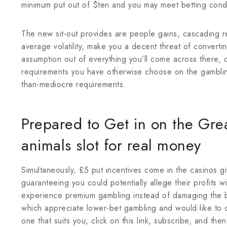
minimum put out of $ten and you may meet betting condi
The new sit-out provides are people gains, cascading r
average volatility, make you a decent threat of convert
assumption out of everything you’ll come across there,
requirements you have otherwise choose on the gambling
than-mediocre requirements.
Prepared to Get in on the Gre
animals slot for real money
Simultaneously, £5 put incentives come in the casinos gi
guaranteeing you could potentially allege their profits w
experience premium gambling instead of damaging the b
which appreciate lower-bet gambling and would like to d
one that suits you, click on this link, subscribe, and th