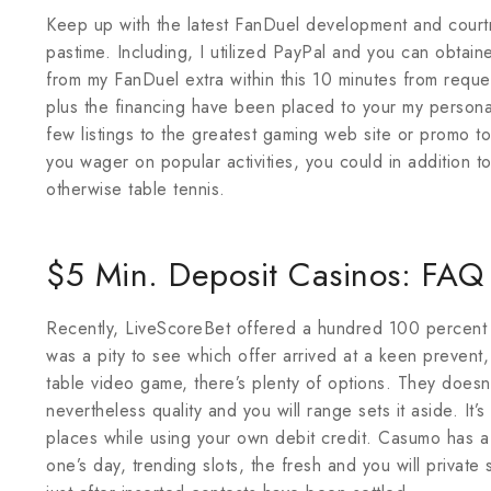
Keep up with the latest FanDuel development and cour
pastime. Including, I utilized PayPal and you can obtain
from my FanDuel extra within this 10 minutes from req
plus the financing have been placed to your my personal
few listings to the greatest gaming web site or promo to
you wager on popular activities, you could in addition to
otherwise table tennis.
$5 Min. Deposit Casinos: FAQ
Recently, LiveScoreBet offered a hundred 100 percent 
was a pity to see which offer arrived at a keen prevent, 
table video game, there’s plenty of options. They doesn’
nevertheless quality and you will range sets it aside. I
places while using your own debit credit. Casumo has a g
one’s day, trending slots, the fresh and you will priva