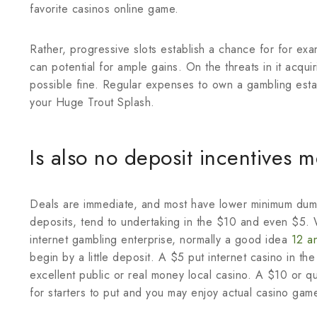
favorite casinos online game.
Rather, progressive slots establish a chance for for ex
can potential for ample gains. On the threats in it acqu
possible fine. Regular expenses to own a gambling estab
your Huge Trout Splash.
Is also no deposit incentives 
Deals are immediate, and most have lower minimum dum
deposits, tend to undertaking in the $10 and even $5. 
internet gambling enterprise, normally a good idea
12 an
begin by a little deposit. A $5 put internet casino in the
excellent public or real money local casino. A $10 or qui
for starters to put and you may enjoy actual casino gam