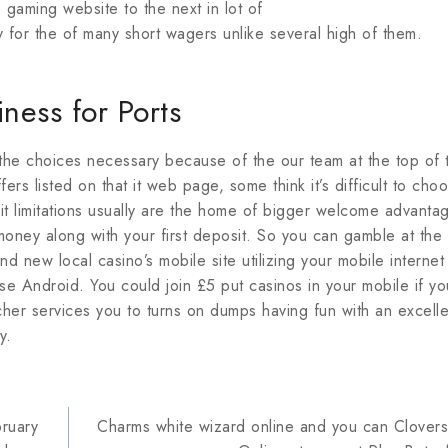
gaming website to the next in lot of
 for the of many short wagers unlike several high of them.
ess for Ports
the choices necessary because of the our team at the top of
s listed on that it web page, some think it’s difficult to cho
it limitations usually are the home of bigger welcome advantag
ey along with your first deposit. So you can gamble at the 
and new local casino’s mobile site utilizing your mobile interne
e Android. You could join £5 put casinos in your mobile if you
er services you to turns on dumps having fun with an excelle
y.
ruary
Charms white wizard online and you can Clovers