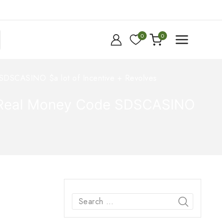
0
0
 SDSCASINO $a lot of Incentive + Revolves
r Real Money Code SDSCASINO