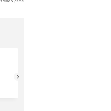
ft video game
Актуальное зеркало казино Ва
сентябрь 2026
By
Ayurveda
October 22, 2023