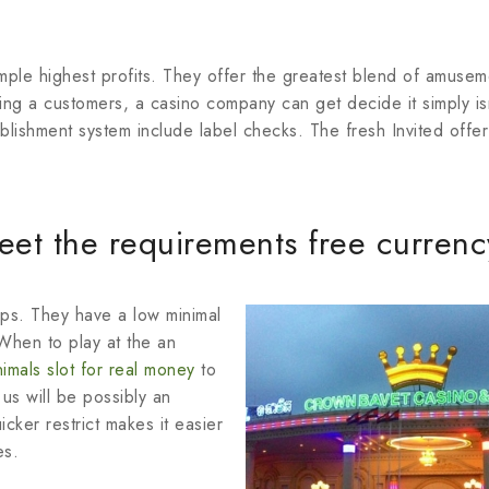
ample highest profits. They offer the greatest blend of amuse
iring a customers, a casino company can get decide it simply is
lishment system include label checks. The fresh Invited offer
meet the requirements free curren
ps. They have a low minimal
When to play at the an
imals slot for real money
to
 us will be possibly an
cker restrict makes it easier
es.