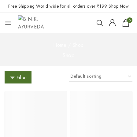
Free Shipping World wide for all orders over ₹199
Shop Now
0
Home
/
Shop
Shop
Filter