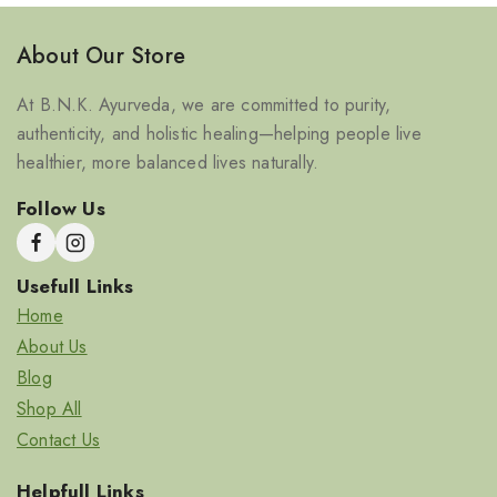
About Our Store
At B.N.K. Ayurveda, we are committed to purity,
authenticity, and holistic healing—helping people live
healthier, more balanced lives naturally.
Follow Us
Usefull Links
Home
About Us
Blog
Shop All
Contact Us
Helpfull Links