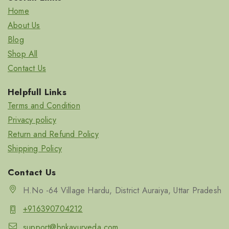
Home
About Us
Blog
Shop All
Contact Us
Helpfull Links
Terms and Condition
Privacy policy
Return and Refund Policy
Shipping Policy
Contact Us
H.No -64 Village Hardu, District Auraiya, Uttar Pradesh
+916390704212
support@bnkayurveda.com