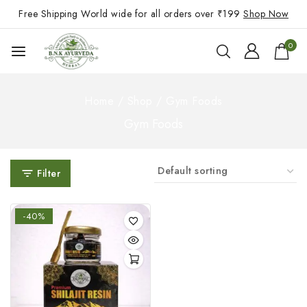
Free Shipping World wide for all orders over ₹199
Shop Now
0
Home
/
Shop
/
Gym Foods
Gym Foods
Filter
-40%