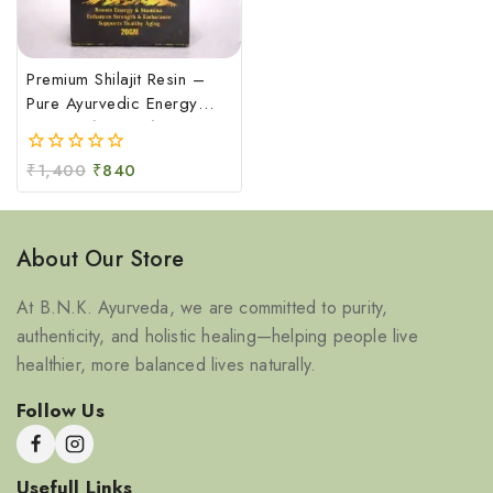
Premium Shilajit Resin –
Pure Ayurvedic Energy
Booster (20 GM)
₹
1,400
₹
840
0
out
of
5
About Our Store
At B.N.K. Ayurveda, we are committed to purity,
authenticity, and holistic healing—helping people live
healthier, more balanced lives naturally.
Follow Us
Usefull Links