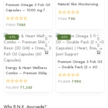
Natural Skin Moisturizing &
Premium Omega 3 Fish Oil
Soothing Gel (100 GM)
Capsules – 1000 mg for
Heart, Brain & Joint Health
₹
100
₹
90
0
(60 Capsules)
out
₹
900
₹
585
0
of
out
5
of
-45%
-45%
5
Premium Omega 3 Fish Oil
– Double Pack (2 × 60
Energy & Heart Wellness
Capsules) | Heart, Brain &
Combo – Premium Shilajit
Joint Support
Resin (20 GM) + Omega
₹
1,800
₹
990
0
3 Fish Oil Capsules (60
out
₹
2,300
₹
1,265
0
Capsules)
of
out
5
of
5
Why B.N.K. Ayurveda?