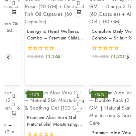
il
Energy & Heart Wellness
Complete Daily Wellness
&
Combo – Premium Shilajit
Combo – Shilajit Resin
Resin (20 GM) + Omega
(20 GM) + Omega 3 Fish
3 Fish Oil Capsules (60
Oil (60 Capsules) + Aloe
₹
2,300
₹
1,265
₹
2,400
₹
1,320
0
0
Capsules)
Vera Gel (100 GM)
out
out
of
of
5
5
-10%
-12%
Premium Aloe Vera Gel –
Natural Skin Moisturizing &
Soothing Gel (100 GM)
Premium Aloe Vera Gel –