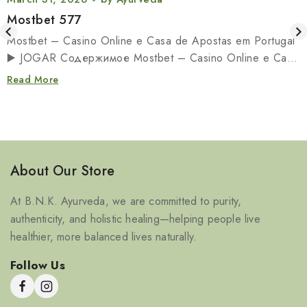
Mostbet 577
Mostbet – Casino Online e Casa de Apostas em Portugal
▶️ JOGAR Содержимое Mostbet – Casino Online e Casa
de…
Read More
About Our Store
At B.N.K. Ayurveda, we are committed to purity,
authenticity, and holistic healing—helping people live
healthier, more balanced lives naturally.
Follow Us