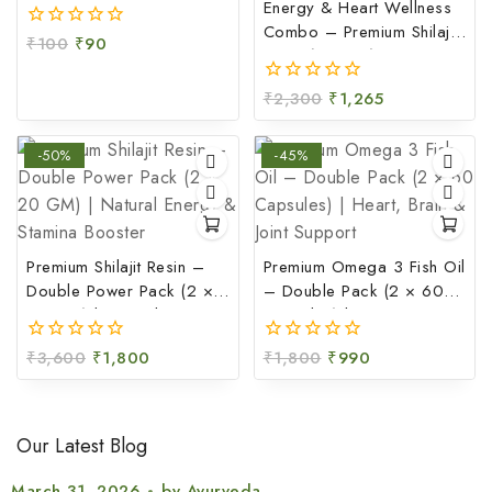
Soothing Gel (100 GM)
Energy & Heart Wellness
Combo – Premium Shilajit
₹
100
₹
90
0
Resin (20 GM) + Omega
out
3 Fish Oil Capsules (60
of
₹
2,300
₹
1,265
0
5
Capsules)
out
of
-50%
-45%
5
Premium Shilajit Resin –
Premium Omega 3 Fish Oil
Double Power Pack (2 ×
– Double Pack (2 × 60
20 GM) | Natural Energy
Capsules) | Heart, Brain &
& Stamina Booster
Joint Support
₹
3,600
₹
1,800
₹
1,800
₹
990
0
0
out
out
of
of
5
5
Our Latest Blog
March 31, 2026
by
Ayurveda