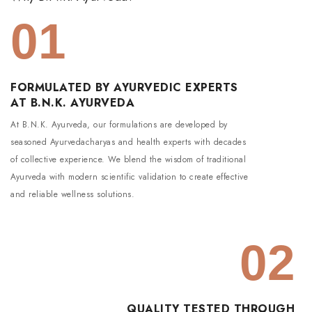
01
FORMULATED BY AYURVEDIC EXPERTS
AT B.N.K. AYURVEDA
At B.N.K. Ayurveda, our formulations are developed by
seasoned Ayurvedacharyas and health experts with decades
of collective experience. We blend the wisdom of traditional
Ayurveda with modern scientific validation to create effective
and reliable wellness solutions.
02
QUALITY TESTED THROUGH