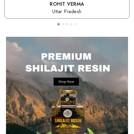
ROHIT VERMA
Uttar Pradesh