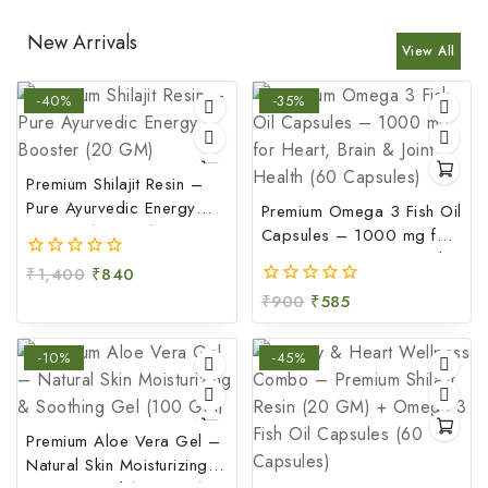
New Arrivals
View All
-40%
-35%
Premium Shilajit Resin –
Pure Ayurvedic Energy
Premium Omega 3 Fish Oil
Booster (20 GM)
Capsules – 1000 mg for
Heart, Brain & Joint Health
₹
1,400
₹
840
0
(60 Capsules)
out
₹
900
₹
585
0
of
out
5
of
-10%
-45%
5
Premium Aloe Vera Gel –
Natural Skin Moisturizing &