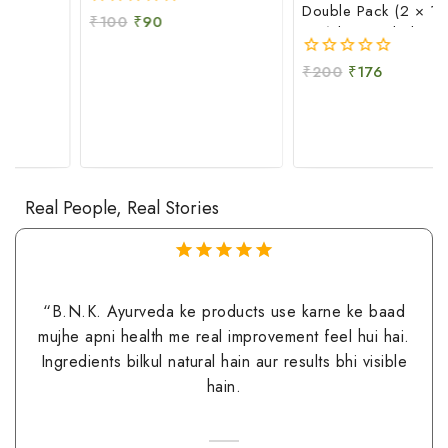
Double Pack (2 × 100
₹
100
₹
90
0
GM) | Natural Skin
out
Moisturizing & Soothing
of
₹
200
₹
176
0
5
Care
out
of
5
Real People, Real Stories
5.00
out of
5
N.K. Ayurveda ke products use karne ke baad
“Maine 
e apni health me real improvement feel hui hai.
fall kaa
edients bilkul natural hain aur results bhi visible
aur sca
hain.