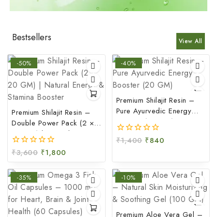
Bestsellers
View All
-50%
-40%
Premium Shilajit Resin –
Pure Ayurvedic Energy
Premium Shilajit Resin –
Booster (20 GM)
Double Power Pack (2 ×
20 GM) | Natural Energy
₹
1,400
₹
840
0
& Stamina Booster
out
₹
3,600
₹
1,800
0
of
out
5
of
-35%
-10%
5
Premium Aloe Vera Gel –