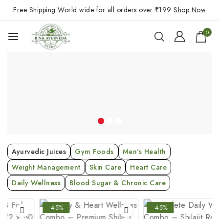
Free Shipping World wide for all orders over ₹199
Shop Now
0
Ayurvedic Juices
Gym Foods
Men's Health
Weight Management
Skin Care
Heart Care
Daily Wellness
Blood Sugar & Chronic Care
-45%
-45%