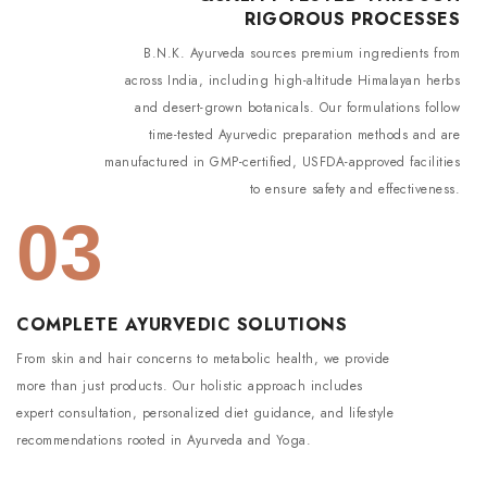
RIGOROUS PROCESSES
B.N.K. Ayurveda sources premium ingredients from
across India, including high-altitude Himalayan herbs
and desert-grown botanicals. Our formulations follow
time-tested Ayurvedic preparation methods and are
manufactured in GMP-certified, USFDA-approved facilities
to ensure safety and effectiveness.
03
COMPLETE AYURVEDIC SOLUTIONS
From skin and hair concerns to metabolic health, we provide
more than just products. Our holistic approach includes
expert consultation, personalized diet guidance, and lifestyle
recommendations rooted in Ayurveda and Yoga.