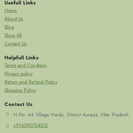
Usefull Links
Home
About Us
Blog
Shop All
Contact Us
Helpfull Links
Terms and Condition
Privacy policy
Return and Refund Policy
Shipping Policy
Contact Us
H.No -64 Village Hardu, District Auraiya, Uttar Pradesh
+916390704212