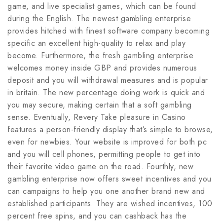
game, and live specialist games, which can be found
during the English. The newest gambling enterprise
provides hitched with finest software company becoming
specific an excellent high-quality to relax and play
become. Furthermore, the fresh gambling enterprise
welcomes money inside GBP and provides numerous
deposit and you will withdrawal measures and is popular
in britain. The new percentage doing work is quick and
you may secure, making certain that a soft gambling
sense. Eventually, Revery Take pleasure in Casino
features a person-friendly display that’s simple to browse,
even for newbies. Your website is improved for both pc
and you will cell phones, permitting people to get into
their favorite video game on the road. Fourthly, new
gambling enterprise now offers sweet incentives and you
can campaigns to help you one another brand new and
established participants. They are wished incentives, 100
percent free spins, and you can cashback has the