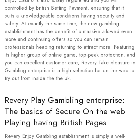
Enjoy Casino is also totally registered and you will
controlled by british Betting Payment, ensuring that it
suits a knowledgeable conditions having security and
safety. At exactly the same time, the new gambling
establishment has the benefit of a massive allowed even
more and continuing offers so you can remain
professionals heading returning to attract more. Featuring
its higher group of online game, top-peak protection, and
you can excellent customer care, Revery Take pleasure in
Gambling enterprise is a high selection for on the web to
try out from inside the the uk.
Revery Play Gambling enterprise:
The basics of Secure On the web
Playing having British Pages
Revery Enjoy Gambling establishment is simply a well-