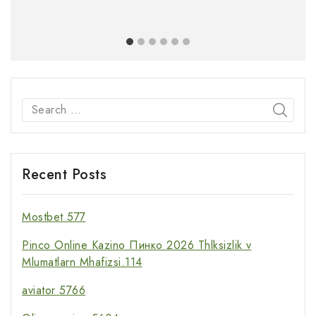
Recent Posts
Mostbet 577
Pinco Online Kazino Пинко 2026 Thlksizlik v
Mlumatlarn Mhafizsi.114
aviator 5766