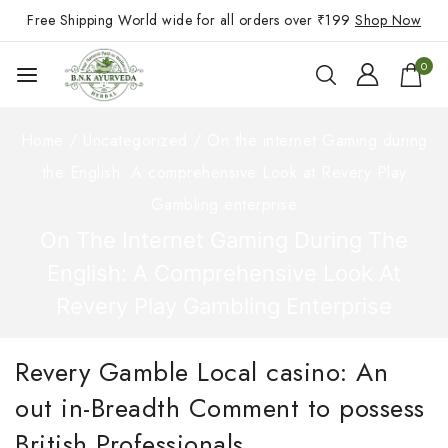
Free Shipping World wide for all orders over ₹199
Shop Now
0
Home
/
Uncategorized
/
On the internet Gaming during
the English: A comprehensive Look at Revery Play
Gambling enterprise
On The Internet Gaming During The
English: A Comprehensive Look At
Revery Play Gambling Enterprise
Revery Gamble Local casino: An
out in-Breadth Comment to possess
British Professionals