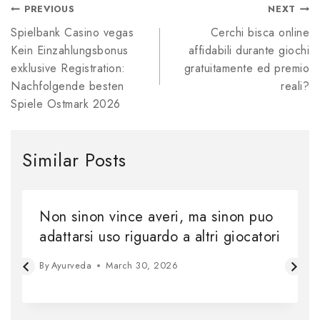
PREVIOUS
NEXT
Spielbank Casino vegas
Cerchi bisca online
Kein Einzahlungsbonus
affidabili durante giochi
exklusive Registration:
gratuitamente ed premio
Nachfolgende besten
reali?
Spiele Ostmark 2026
Similar Posts
Non sinon vince averi, ma sinon puo
adattarsi uso riguardo a altri giocatori
By
Ayurveda
March 30, 2026