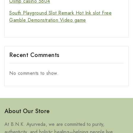
Olimp casino 5604
South Playground Slot Remark Hot Ink slot Free
Gamble Demonstration Video game
Recent Comments
No comments to show.
About Our Store
At B.N.K. Ayurveda, we are committed to purity,
authenticity, and holistic healing—helping people live