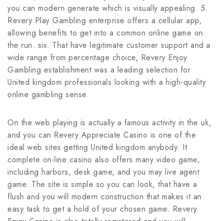
you can modern generate which is visually appealing. 5.
Revery Play Gambling enterprise offers a cellular app,
allowing benefits to get into a common online game on
the run. six. That have legitimate customer support and a
wide range from percentage choice, Revery Enjoy
Gambling establishment was a leading selection for
United kingdom professionals looking with a high-quality
online gambling sense.
On the web playing is actually a famous activity in the uk,
and you can Revery Appreciate Casino is one of the
ideal web sites getting United kingdom anybody. It
complete on-line casino also offers many video game,
including harbors, desk game, and you may live agent
game. The site is simple so you can look, that have a
flush and you will modern construction that makes it an
easy task to get a hold of your chosen game. Revery