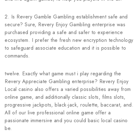
2. Is Revery Gamble Gambling establishment safe and
secure? Sure, Revery Enjoy Gambling enterprise was
purchased providing a safe and safer to experience
ecosystem. I prefer the fresh new encryption technology
to safeguard associate education and it is possible to
commands.
twelve. Exactly what game must i play regarding the
Revery Appreciate Gambling enterprise? Revery Enjoy
Local casino also offers a varied possibilities away from
online game, and additionally classic slots, films slots,
progressive jackpots, black-jack, roulette, baccarat, and.
All of our live professional online game offer a
passionate immersive and you could basic local casino
be.