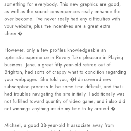
something for everybody. This new graphics are good,
as well as the sound-consequences really enhance the
over become. I’ve never really had any difficulties with
your website, plus the incentives are a great extra
cheer.�
However, only a few profiles knowledgeable an
optimistic experience in Revery Take pleasure in Playing
business. Jane, a great fifty-year-old retiree out of
Brighton, had sorts of crappy what to condition regarding
your webpages. She told you, �I discovered new
subscription process to be some time difficult, and that i
had troubles navigating the site initially. I additionally was
not fulfilled toward quantity of video game, and i also did
not winnings anything inside my time to try around.�
Michael, a good 38-year-old It associate away from