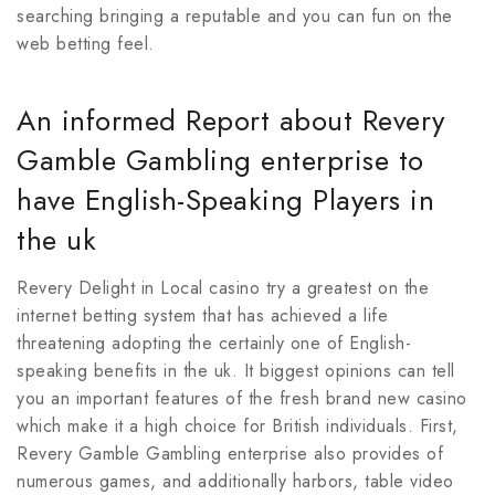
searching bringing a reputable and you can fun on the
web betting feel.
An informed Report about Revery
Gamble Gambling enterprise to
have English-Speaking Players in
the uk
Revery Delight in Local casino try a greatest on the
internet betting system that has achieved a life
threatening adopting the certainly one of English-
speaking benefits in the uk. It biggest opinions can tell
you an important features of the fresh brand new casino
which make it a high choice for British individuals. First,
Revery Gamble Gambling enterprise also provides of
numerous games, and additionally harbors, table video