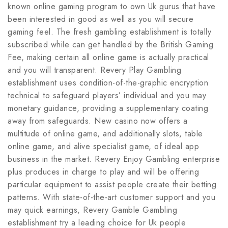
known online gaming program to own Uk gurus that have
been interested in good as well as you will secure
gaming feel. The fresh gambling establishment is totally
subscribed while can get handled by the British Gaming
Fee, making certain all online game is actually practical
and you will transparent. Revery Play Gambling
establishment uses condition-of-the-graphic encryption
technical to safeguard players’ individual and you may
monetary guidance, providing a supplementary coating
away from safeguards. New casino now offers a
multitude of online game, and additionally slots, table
online game, and alive specialist game, of ideal app
business in the market. Revery Enjoy Gambling enterprise
plus produces in charge to play and will be offering
particular equipment to assist people create their betting
patterns. With state-of-the-art customer support and you
may quick earnings, Revery Gamble Gambling
establishment try a leading choice for Uk people