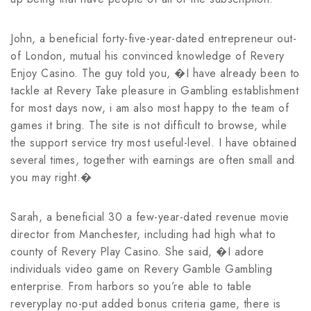
John, a beneficial forty-five-year-dated entrepreneur out-
of London, mutual his convinced knowledge of Revery
Enjoy Casino. The guy told you, �I have already been to
tackle at Revery Take pleasure in Gambling establishment
for most days now, i am also most happy to the team of
games it bring. The site is not difficult to browse, while
the support service try most useful-level. I have obtained
several times, together with earnings are often small and
you may right.�
Sarah, a beneficial 30 a few-year-dated revenue movie
director from Manchester, including had high what to
county of Revery Play Casino. She said, �I adore
individuals video game on Revery Gamble Gambling
enterprise. From harbors so you’re able to table
reveryplay no-put added bonus criteria game, there is