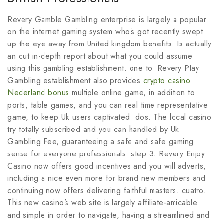
Revery Gamble Gambling enterprise is largely a popular
on the internet gaming system who’s got recently swept
up the eye away from United kingdom benefits. Is actually
an out in-depth report about what you could assume
using this gambling establishment. one to. Revery Play
Gambling establishment also provides
crypto casino
Nederland bonus
multiple online game, in addition to
ports, table games, and you can real time representative
game, to keep Uk users captivated. dos. The local casino
try totally subscribed and you can handled by Uk
Gambling Fee, guaranteeing a safe and safe gaming
sense for everyone professionals. step 3. Revery Enjoy
Casino now offers good incentives and you will adverts,
including a nice even more for brand new members and
continuing now offers delivering faithful masters. cuatro.
This new casino’s web site is largely affiliate-amicable
and simple in order to navigate, having a streamlined and