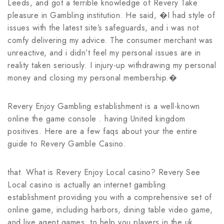
Leeds, and got a terrible knowledge of Revery Take
pleasure in Gambling institution. He said, �I had style of
issues with the latest site’s safeguards, and i was not
comfy delivering my advice. The consumer merchant was
unreactive, and i didn’t feel my personal issues are in
reality taken seriously. I injury-up withdrawing my personal
money and closing my personal membership.�
Revery Enjoy Gambling establishment is a well-known
online the game console . having United kingdom
positives. Here are a few faqs about your the entire
guide to Revery Gamble Casino.
that. What is Revery Enjoy Local casino? Revery See
Local casino is actually an internet gambling
establishment providing you with a comprehensive set of
online game, including harbors, dining table video game,
and live agent games, to help you players in the uk.