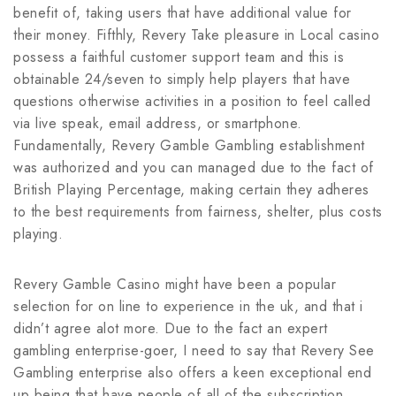
benefit of, taking users that have additional value for
their money. Fifthly, Revery Take pleasure in Local casino
possess a faithful customer support team and this is
obtainable 24/seven to simply help players that have
questions otherwise activities in a position to feel called
via live speak, email address, or smartphone.
Fundamentally, Revery Gamble Gambling establishment
was authorized and you can managed due to the fact of
British Playing Percentage, making certain they adheres
to the best requirements from fairness, shelter, plus costs
playing.
Revery Gamble Casino might have been a popular
selection for on line to experience in the uk, and that i
didn’t agree alot more. Due to the fact an expert
gambling enterprise-goer, I need to say that Revery See
Gambling enterprise also offers a keen exceptional end
up being that have people of all of the subscription.