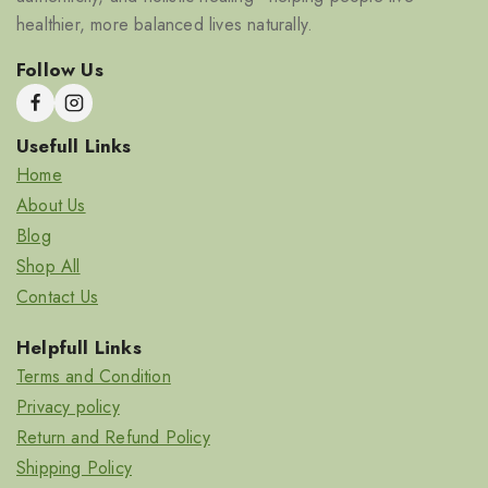
healthier, more balanced lives naturally.
Follow Us
Usefull Links
Home
About Us
Blog
Shop All
Contact Us
Helpfull Links
Terms and Condition
Privacy policy
Return and Refund Policy
Shipping Policy